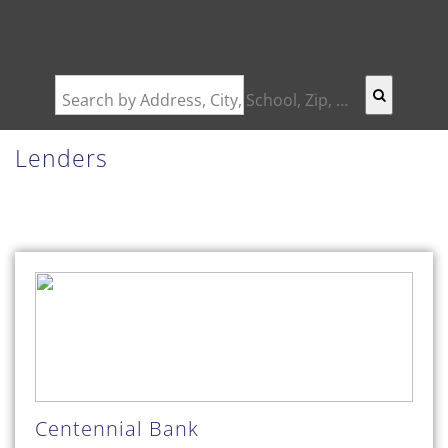
Search by Address, City, School, Zip, Neighborhood or #MLS
Lenders
Centennial Bank