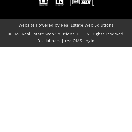
Website Powered by Real Estate Web Solutions
©2026 Real Estate Web Solutions, LLC. All rights reserved.
Disclaimers
|
realOMS Login