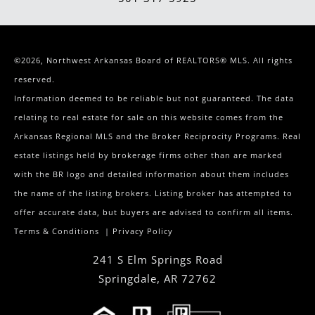
©2026, Northwest Arkansas Board of REALTORS® MLS. All rights
reserved.
Information deemed to be reliable but not guaranteed. The data
relating to real estate for sale on this website comes from the
Arkansas Regional MLS and the Broker Reciprocity Programs. Real
estate listings held by brokerage firms other than are marked
with the BR logo and detailed information about them includes
the name of the listing brokers. Listing broker has attempted to
offer accurate data, but buyers are advised to confirm all items.
Terms & Conditions
|
Privacy Policy
241 S Elm Springs Road
Springdale
,
AR
72762