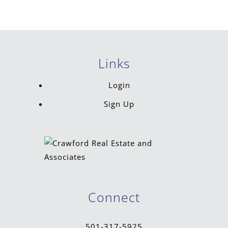
Links
Login
Sign Up
Connect
501-317-5925