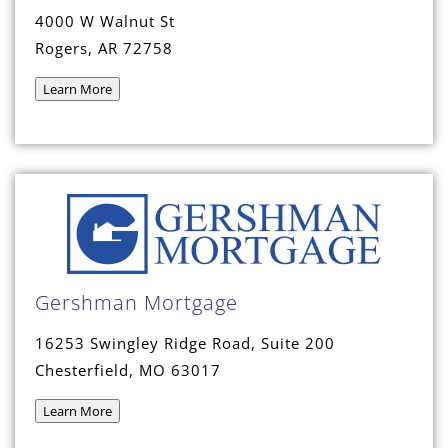
4000 W Walnut St
Rogers, AR 72758
Learn More
Gershman Mortgage
16253 Swingley Ridge Road, Suite 200
Chesterfield, MO 63017
Learn More