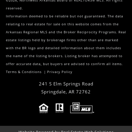
©2026, Northwest Arkansas Board of REALTORS® MLS. All rights
reserved.
Information deemed to be reliable but not guaranteed. The data
relating to real estate for sale on this website comes from the
Arkansas Regional MLS and the Broker Reciprocity Programs. Real
estate listings held by brokerage firms other than are marked
with the BR logo and detailed information about them includes
the name of the listing brokers. Listing broker has attempted to
offer accurate data, but buyers are advised to confirm all items.
Terms & Conditions
|
Privacy Policy
241 S Elm Springs Road
Springdale
,
AR
72762