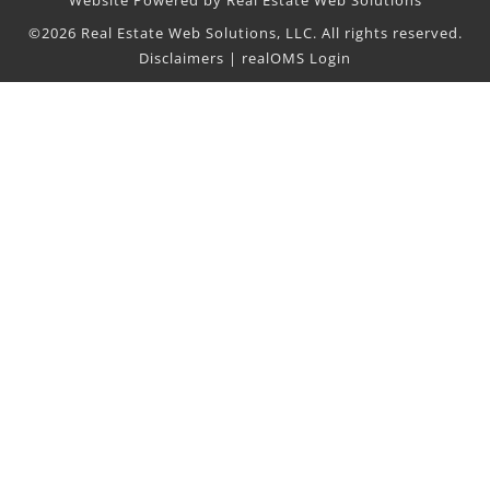
Website Powered by Real Estate Web Solutions
©2026 Real Estate Web Solutions, LLC. All rights reserved.
Disclaimers
|
realOMS Login