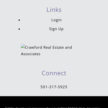
Links
Login
Sign Up
Connect
501-317-5925