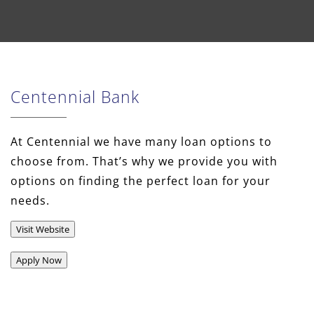
Centennial Bank
At Centennial we have many loan options to
choose from. That’s why we provide you with
options on finding the perfect loan for your
needs.
Visit Website
Apply Now