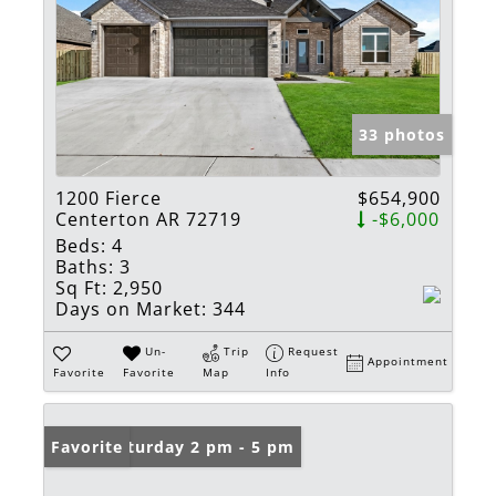
33 photos
1200 Fierce
$654,900
Centerton AR 72719
-$6,000
Beds:
4
Baths:
3
Sq Ft:
2,950
Days on Market:
344
Un-
Trip
Request
Appointment
Favorite
Favorite
Map
Info
Open: Saturday 2 pm - 5 pm
Favorite