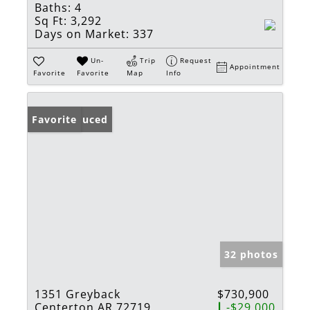
Baths:
4
Sq Ft:
3,292
Days on Market:
337
Un-
Trip
Request
Appointment
Favorite
Favorite
Map
Info
Price Reduced
Favorite
32 photos
1351 Greyback
$730,900
Centerton AR 72719
-$29,000