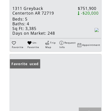
1311 Greyback
$751,900
Centerton AR 72719
-$20,000
Beds:
5
Baths:
4
Sq Ft:
3,385
Days on Market:
248
Un-
Trip
Request
Appointment
Favorite
Favorite
Map
Info
Price Reduced
Favorite