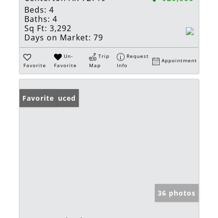
Beds:
4
Baths:
4
Sq Ft:
3,292
Days on Market:
79
Un-
Trip
Request
Appointment
Favorite
Favorite
Map
Info
Price Reduced
Favorite
36 photos