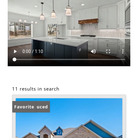
11 results in search
Price Reduced
Favorite