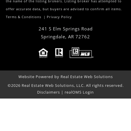
the name of the listing brokers. Listing broker has attempted to
offer accurate data, but buyers are advised to confirm all items.
Terms & Conditions
|
Privacy Policy
241 S Elm Springs Road
Springdale
,
AR
72762
Website Powered by Real Estate Web Solutions
©2026 Real Estate Web Solutions, LLC. All rights reserved.
Disclaimers
|
realOMS Login