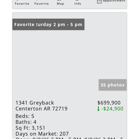
Appointment
Favorite
Favorite
Map
Info
Open: Saturday 2 pm - 5 pm
Favorite
35 photos
1341 Greyback
$699,900
Centerton AR 72719
-$24,900
Beds:
5
Baths:
4
Sq Ft:
3,151
Days on Market:
207