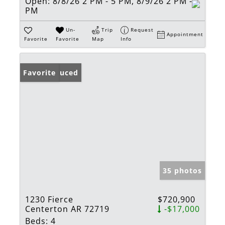
Open:
8/8/26 2 PM - 5 PM, 8/9/26 2 PM - 5
PM
Un-
Trip
Request
Appointment
Favorite
Favorite
Map
Info
Price Reduced
Favorite
35 photos
1230 Fierce
$720,900
Centerton AR 72719
-$17,000
Beds:
4