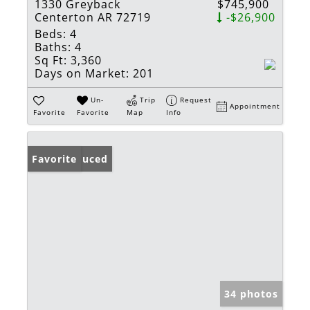
1330 Greyback
$745,900
Centerton AR 72719
-$26,900
Beds:
4
Baths:
4
Sq Ft:
3,360
Days on Market:
201
Un-
Trip
Request
Appointment
Favorite
Favorite
Map
Info
Price Reduced
Favorite
34 photos