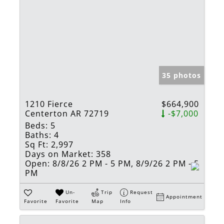
35 photos
1210 Fierce
$664,900
Centerton AR 72719
-$7,000
Beds:
5
Baths:
4
Sq Ft:
2,997
Days on Market:
358
Open:
8/8/26 2 PM - 5 PM, 8/9/26 2 PM - 5
PM
Un-
Trip
Request
Appointment
Favorite
Favorite
Map
Info