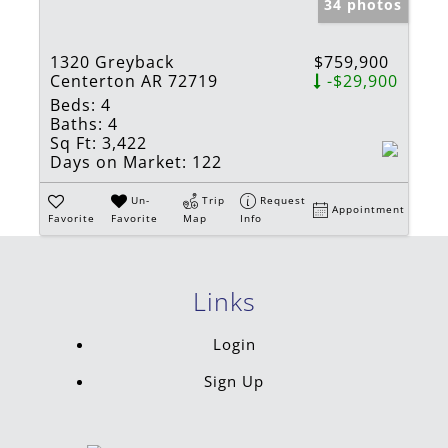
34 photos
1320 Greyback
$759,900
Centerton AR 72719
-$29,900
Beds:
4
Baths:
4
Sq Ft:
3,422
Days on Market:
122
Un-
Trip
Request
Appointment
Favorite
Favorite
Map
Info
Links
Login
Sign Up