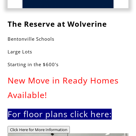
The Reserve at Wolverine
Bentonville Schools
Large Lots
Starting in the $600's
New Move in Ready Homes
Available!
For floor plans click here:
Click Here for More Information