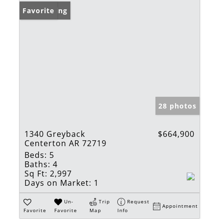
New Listing
Favorite
28 photos
1340 Greyback
$664,900
Centerton AR 72719
Beds:
5
Baths:
4
Sq Ft:
2,997
Days on Market:
1
Un-
Trip
Request
Appointment
Favorite
Favorite
Map
Info