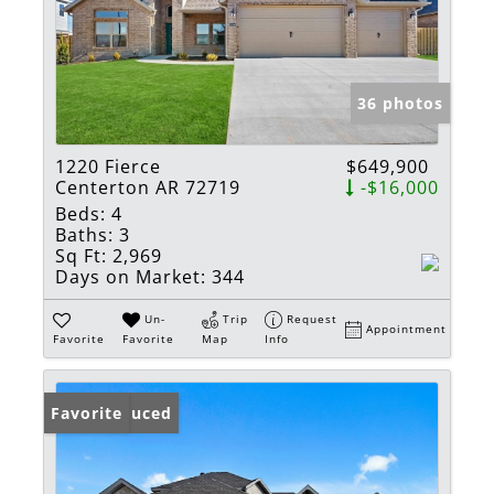
36 photos
1220 Fierce
$649,900
Centerton AR 72719
-$16,000
Beds:
4
Baths:
3
Sq Ft:
2,969
Days on Market:
344
Un-
Trip
Request
Appointment
Favorite
Favorite
Map
Info
Price Reduced
Favorite