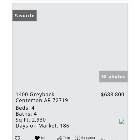
Favorite
38 photos
1400 Greyback
$688,800
Centerton AR 72719
Beds:
4
Baths:
4
Sq Ft:
2,930
Days on Market:
186
Un-
Trip
Request