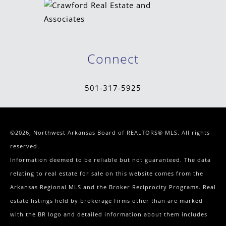
Connect
501-317-5925
©2026, Northwest Arkansas Board of REALTORS® MLS. All rights
reserved.
Information deemed to be reliable but not guaranteed. The data
relating to real estate for sale on this website comes from the
Arkansas Regional MLS and the Broker Reciprocity Programs. Real
estate listings held by brokerage firms other than are marked
with the BR logo and detailed information about them includes