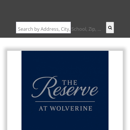
Search by Address, City, School, Zip, Neighborhood or #MLS