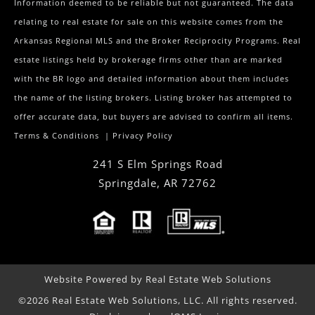
Information deemed to be reliable but not guaranteed. The data
relating to real estate for sale on this website comes from the
Arkansas Regional MLS and the Broker Reciprocity Programs. Real
estate listings held by brokerage firms other than are marked
with the BR logo and detailed information about them includes
the name of the listing brokers. Listing broker has attempted to
offer accurate data, but buyers are advised to confirm all items.
Terms & Conditions
|
Privacy Policy
241 S Elm Springs Road
Springdale
,
AR
72762
Website Powered by Real Estate Web Solutions
©2026 Real Estate Web Solutions, LLC. All rights reserved.