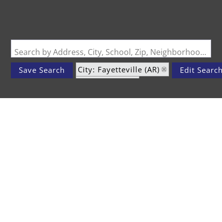
Search by Address, City, School, Zip, Neighborhood or #MLS
City: Fayetteville (AR)
Save Search
Edit Searc
Status: Active