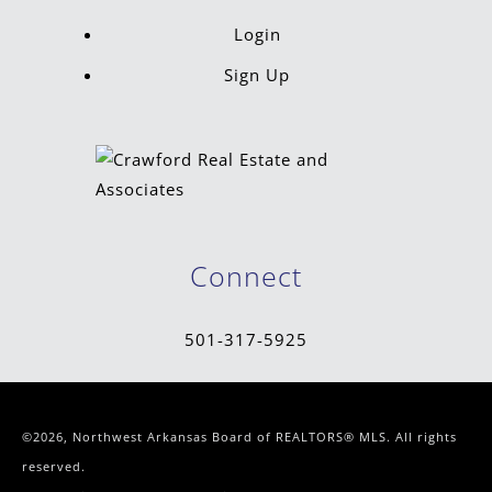
Login
Sign Up
Connect
501-317-5925
©2026, Northwest Arkansas Board of REALTORS® MLS. All rights
reserved.